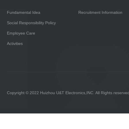
Fundamental Idea
Recruitment Information
Social Responsibility Policy
Employee Care
Activities
Copyright © 2022 Huizhou U&T Electronics,INC. All Rights reserve