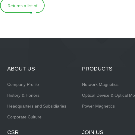
Returns a list of
ABOUT US
PRODUCTS
Company Profile
Network Magnetics
History & Honors
Optical Device & Optical M
Headquarters and Subsidiaries
Power Magnetics
Corporate Culture
CSR
JOIN US