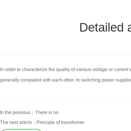
Detailed 
In order to characterize the quality of various voltage or curren
generally compared with each other. In switching power supplies,
In the previous：There is no
The next article：Principle of transformer