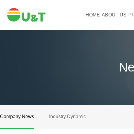
HOME
ABOUT US
P
Ne
Company News
Industry Dynamic