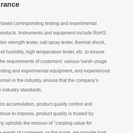
urance
ased corresponding testing and experimental
 products. Instruments and equipment include RoHS
arton strength tester, salt spray tester, thermal shock,
d humidity, high temperature tester, etc. to ensure
 the requirements of customers' various harsh usage
esting and experimental equipment, and experienced
nnel in the industry, ensure that the company's
e industry standards.
ce accumulation, product quality control and
inue to improve, product quality is trusted by
 upholds the mission of "creating value for
e needs of customers as the guide, we provide high