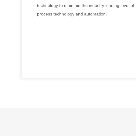
technology to maintain the industry leading level of
process technology and automation.