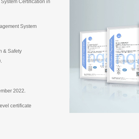
ystem Certification in
anagement System
h & Safety
.
ember 2022.
vel certificate