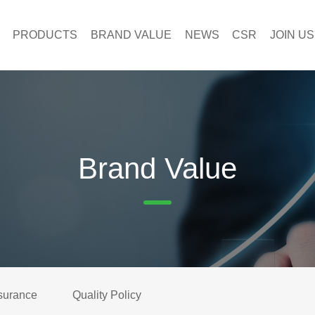
PRODUCTS
BRAND VALUE
NEWS
CSR
JOIN US
Brand Value
surance
Quality Policy