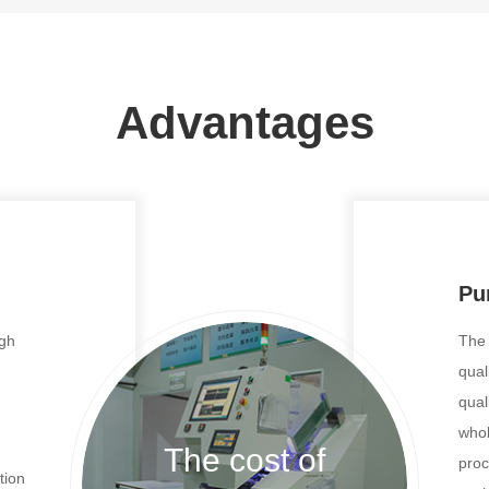
Advantages
Pur
ugh
The 
qual
qual
whol
The cost of
proc
tion