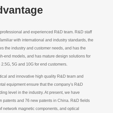
dvantage
professional and experienced R&D team. R&D staff
amiliar with international and industry standards, the
ows the industry and customer needs, and has the
igh-end models, and has mature design solutions for
s 2.5G, 5G and 10G for end customers.
ical and innovative high quality R&D team and
tal equipment ensure that the company's R&D
ading level in the industry. At present, we have
on patents and 76 new patents in China. R&D fields
 of network magnetic components, and optical