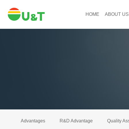
HOME
ABOUT US
Advantages
R&D Advantage
Quality As