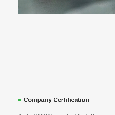
Company Certification