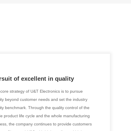
suit of excellent in quality
core strategy of U&T Electronics is to pursue
ity beyond customer needs and set the industry
ity benchmark. Through the quality control of the
e product life cycle and the whole manufacturing
ess, the company continues to provide customers