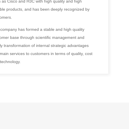
 as Cisco and H3C with high quality and high
able products, and has been deeply recognized by
tomers.
company has formed a stable and high quality
omer base through scientific management and
ly transformation of internal strategic advantages
 main services to customers in terms of quality, cost
technology.