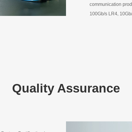
communication pro
100Gb/s LR4, 10Gb
Quality Assurance