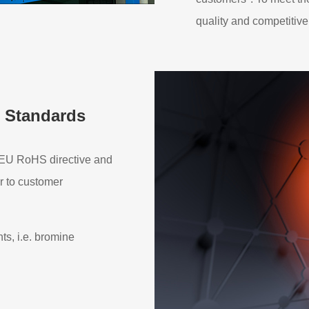
quality and competitive
 Standards
h EU RoHS directive and
r to customer
s, i.e. bromine