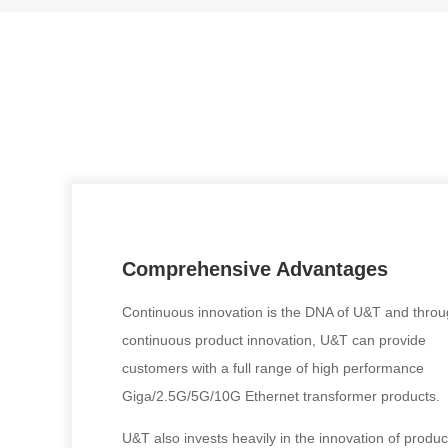
Comprehensive Advantages
Continuous innovation is the DNA of U&T and thro
continuous product innovation, U&T can provide
customers with a full range of high performance
Giga/2.5G/5G/10G Ethernet transformer products.
U&T also invests heavily in the innovation of produc