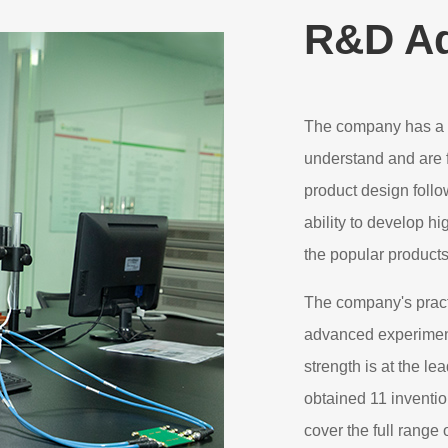
R&D A
The company has a 
understand and are f
product design foll
ability to develop h
the popular product
The company's pract
advanced experimen
strength is at the le
obtained 11 inventi
cover the full range