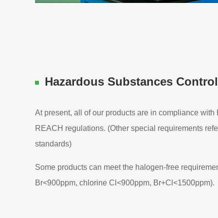
Hazardous Substances Control
At present, all of our products are in compliance wit
REACH regulations. (Other special requirements refe
standards)
Some products can meet the halogen-free requirement
Br<900ppm, chlorine Cl<900ppm, Br+Cl<1500ppm).