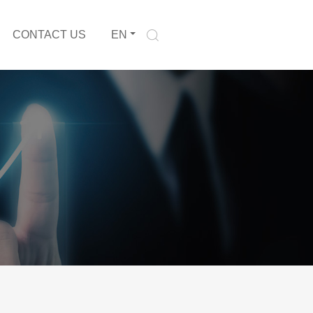
CONTACT US
EN