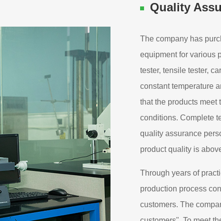
Quality Ass
The company has purch
equipment for various
tester, tensile tester, c
constant temperature an
that the products meet
conditions. Complete t
quality assurance perso
product quality is abov
Through years of practi
production process cont
customers. The company
customers". To meet th