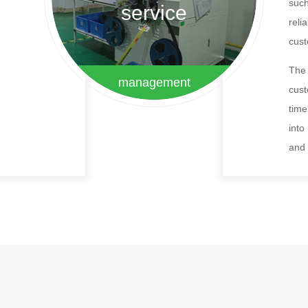
such
service
reli
cus
The 
management
cust
time
into
and 