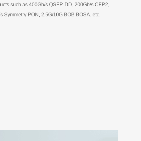
ducts such as 400Gb/s QSFP-DD, 200Gb/s CFP2,
/s Symmetry PON, 2.5G/10G BOB BOSA, etc.