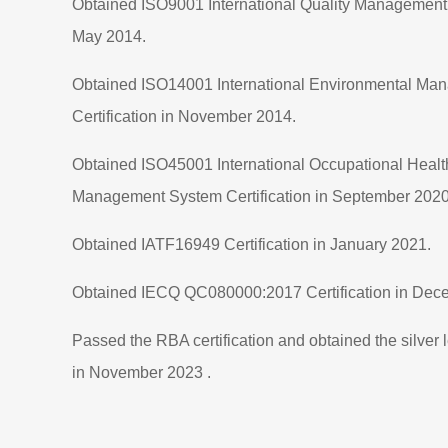
Obtained ISO9001 International Quality Management S
May 2014.
Obtained ISO14001 International Environmental M
Certification in November 2014.
Obtained ISO45001 International Occupational Healt
Management System Certification in September 2020
Obtained IATF16949 Certification in January 2021.
Obtained IECQ QC080000:2017 Certification in Dec
Passed the RBA certification and obtained the silver le
in November 2023 .