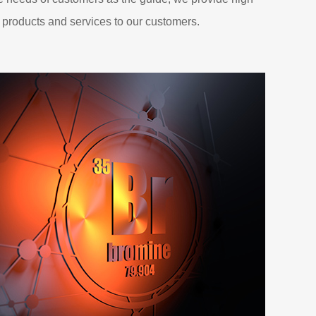
 products and services to our customers.