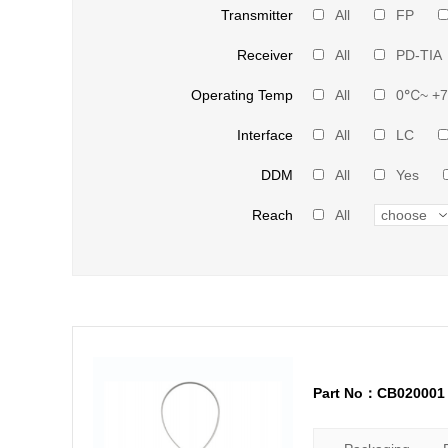
Transmitter
All
FP
Receiver
All
PD-TIA
Operating Temp
All
0℃~ +
Interface
All
LC
DDM
All
Yes
Reach
All
Part No：CB020001