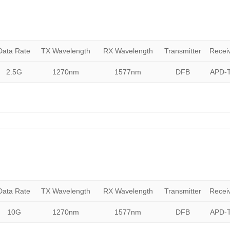
Data Rate
TX Wavelength
RX Wavelength
Transmitter
Recei
2.5G
1270nm
1577nm
DFB
APD-T
Data Rate
TX Wavelength
RX Wavelength
Transmitter
Recei
10G
1270nm
1577nm
DFB
APD-T