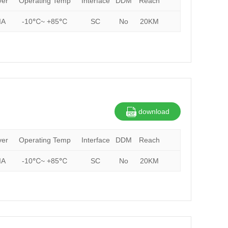
ver
Operating Temp
Interface
DDM
Reach
IA
-10℃~ +85℃
SC
No
20KM
download
ver
Operating Temp
Interface
DDM
Reach
IA
-10℃~ +85℃
SC
No
20KM