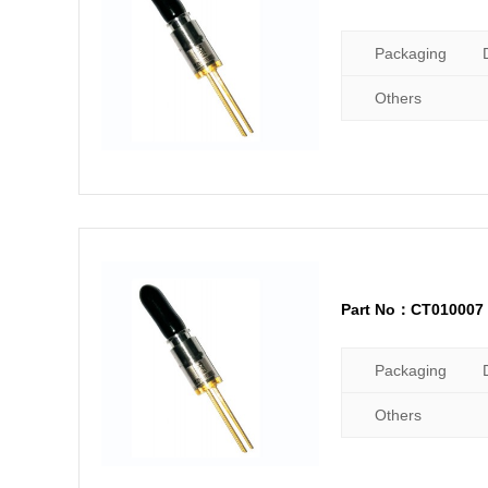
Packaging
Others
Part No：CT010007
Packaging
Others