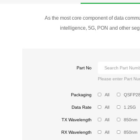
As the most core component of data communic
intelligence, 5G, PON and other segm
Part No
Please enter Part Nu
Packaging
All
QSFP2
Data Rate
All
1.25G
TX Wavelength
All
850nm
RX Wavelength
All
850nm