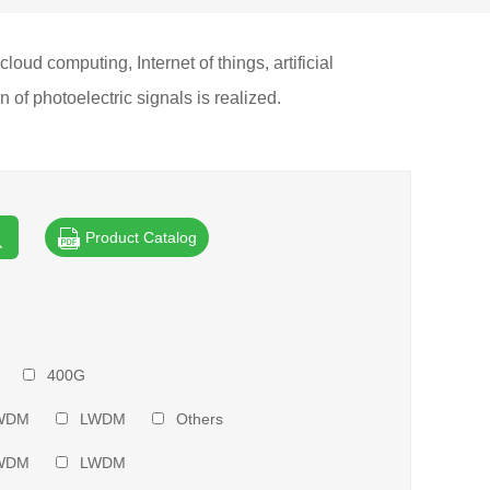
ud computing, Internet of things, artificial
of photoelectric signals is realized.
Product Catalog
400G
WDM
LWDM
Others
WDM
LWDM