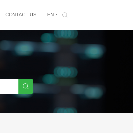
CONTACT US
EN