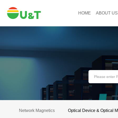
HOME
ABOUT US
Network Magnetics
Optical Device & Optical 