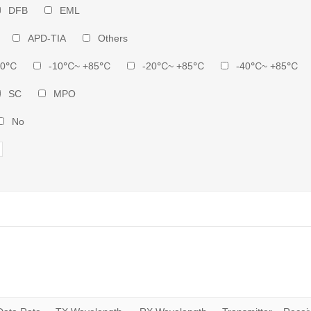
DFB
EML
APD-TIA
Others
70℃
-10℃~ +85℃
-20℃~ +85℃
-40℃~ +85℃
SC
MPO
No