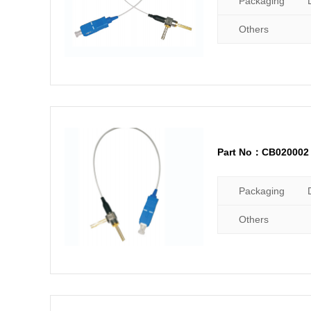
Packaging
Others
Part No：CB020002
Packaging
Others