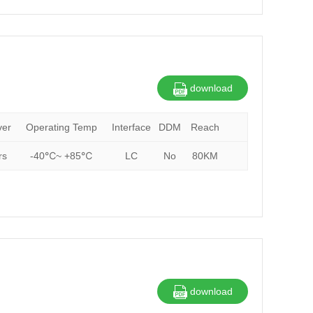
download
ver
Operating Temp
Interface
DDM
Reach
rs
-40℃~ +85℃
LC
No
80KM
download