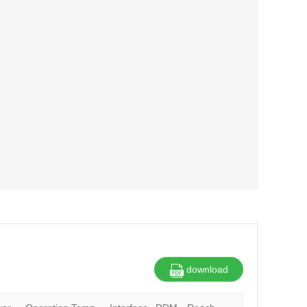
download