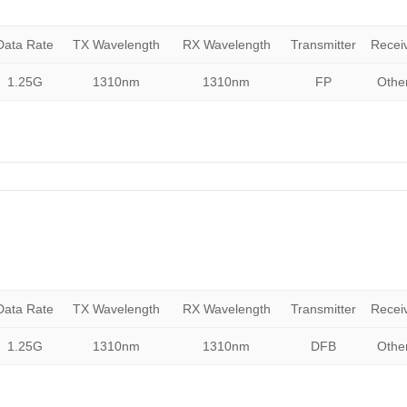
Data Rate
TX Wavelength
RX Wavelength
Transmitter
Recei
1.25G
1310nm
1310nm
FP
Othe
Data Rate
TX Wavelength
RX Wavelength
Transmitter
Recei
1.25G
1310nm
1310nm
DFB
Othe