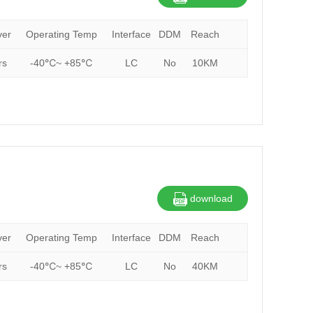
ver
Operating Temp
Interface
DDM
Reach
rs
-40℃~ +85℃
LC
No
10KM
download
ver
Operating Temp
Interface
DDM
Reach
rs
-40℃~ +85℃
LC
No
40KM