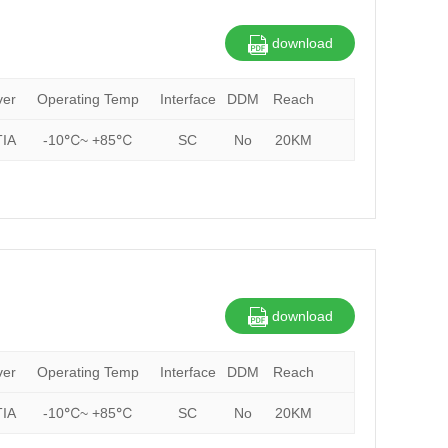
download
ver
Operating Temp
Interface
DDM
Reach
IA
-10℃~ +85℃
SC
No
20KM
download
ver
Operating Temp
Interface
DDM
Reach
IA
-10℃~ +85℃
SC
No
20KM