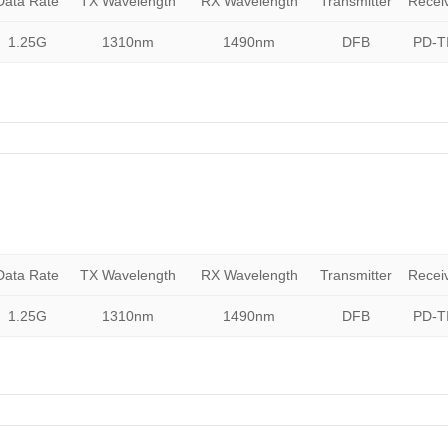
Data Rate
TX Wavelength
RX Wavelength
Transmitter
Recei
1.25G
1310nm
1490nm
DFB
PD-T
Data Rate
TX Wavelength
RX Wavelength
Transmitter
Recei
1.25G
1310nm
1490nm
DFB
PD-T