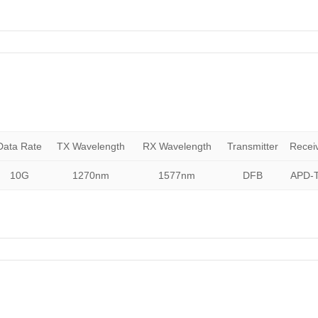
Data Rate
TX Wavelength
RX Wavelength
Transmitter
Recei
10G
1270nm
1577nm
DFB
APD-T