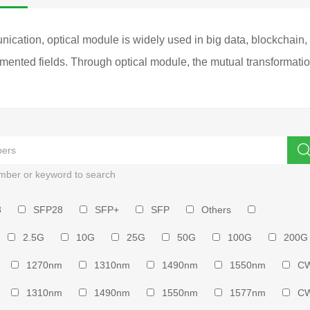
ation, optical module is widely used in big data, blockchain, clo
ented fields. Through optical module, the mutual transformation 
mber or keyword to search
8
SFP28
SFP+
SFP
Others
2.5G
10G
25G
50G
100G
200G
1270nm
1310nm
1490nm
1550nm
C
1310nm
1490nm
1550nm
1577nm
C