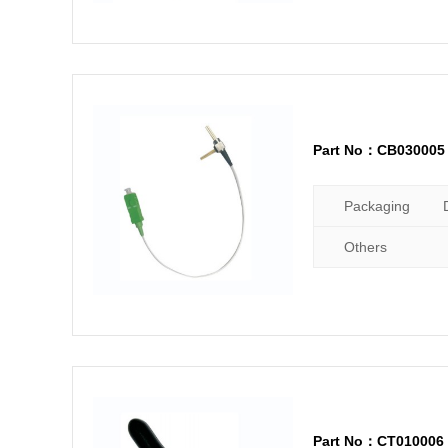
Part No：CB030005
Packaging
Others
Part No：CT010006