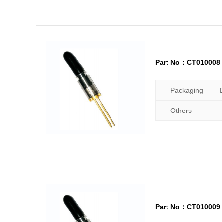
Part No：CT010008
Packaging
Others
Part No：CT010009