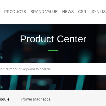
PRODUCTS
BRAND VALUE
NEWS
CSR
JOIN US
Product Center
Module
Power Magnetics