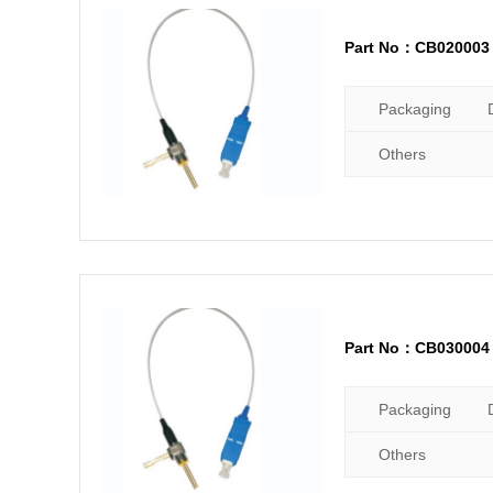
Part No：CB020003
Packaging
Others
Part No：CB030004
Packaging
Others