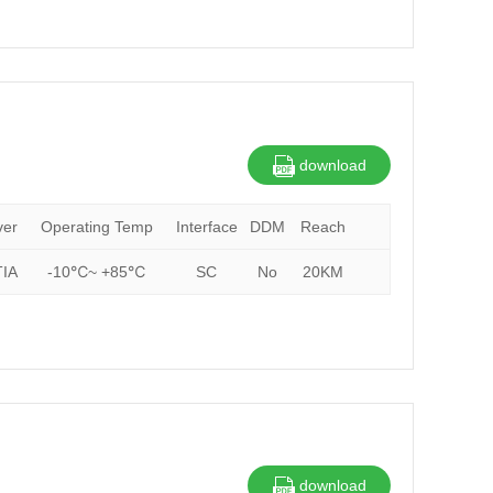
download
ver
Operating Temp
Interface
DDM
Reach
IA
-10℃~ +85℃
SC
No
20KM
download