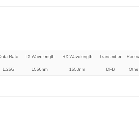
Data Rate
TX Wavelength
RX Wavelength
Transmitter
Recei
1.25G
1550nm
1550nm
DFB
Othe