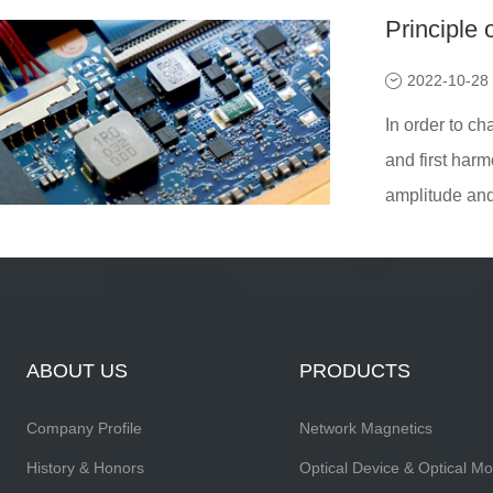
Principle 
2022-10-28
In order to ch
and first harm
amplitude and 
ABOUT US
PRODUCTS
Company Profile
Network Magnetics
History & Honors
Optical Device & Optical M