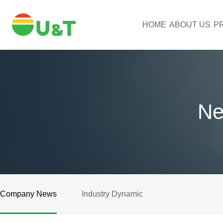
HOME
ABOUT US
P
Ne
Company News
Industry Dynamic