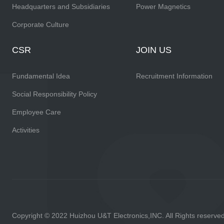
Headquarters and Subsidiaries
Power Magnetics
Corporate Culture
CSR
JOIN US
Fundamental Idea
Recruitment Information
Social Responsibility Policy
Employee Care
Activities
Copyright © 2022 Huizhou U&T Electronics,INC. All Rights reserve