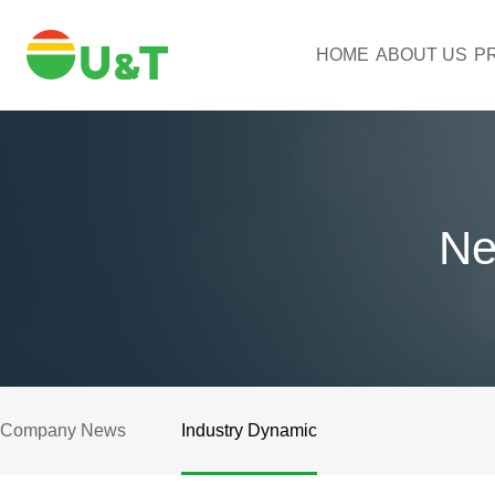
HOME
ABOUT US
P
Ne
Company News
Industry Dynamic