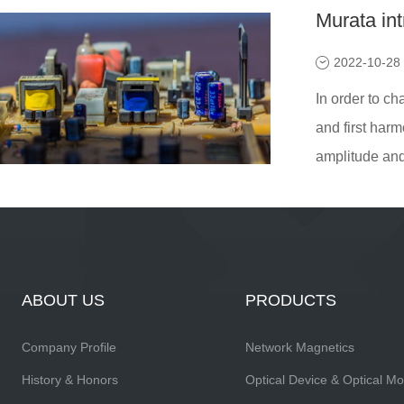
Murata in
2022-10-28
In order to ch
and first harm
amplitude and 
ABOUT US
PRODUCTS
Company Profile
Network Magnetics
History & Honors
Optical Device & Optical M