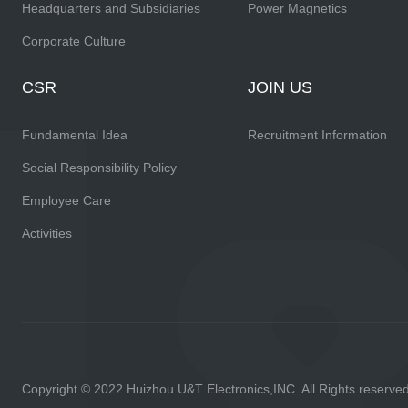
Headquarters and Subsidiaries
Power Magnetics
Corporate Culture
CSR
JOIN US
Fundamental Idea
Recruitment Information
Social Responsibility Policy
Employee Care
Activities
Copyright © 2022 Huizhou U&T Electronics,INC. All Rights reserve