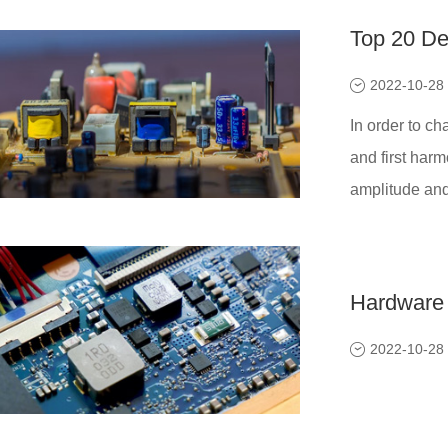
Top 20 De
2022-10-28
In order to ch
and first harm
amplitude and 
Hardware 
2022-10-28