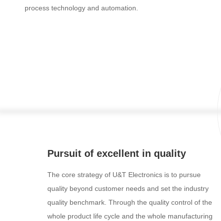
process technology and automation.
Pursuit of excellent in quality
The core strategy of U&T Electronics is to pursue
quality beyond customer needs and set the industry
quality benchmark. Through the quality control of the
whole product life cycle and the whole manufacturing