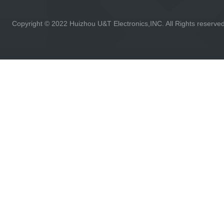
Copyright © 2022 Huizhou U&T Electronics,INC. All Rights reserve