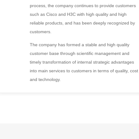
process, the company continues to provide customers
such as Cisco and H3C with high quality and high
reliable products, and has been deeply recognized by
customers.
The company has formed a stable and high quality
customer base through scientific management and
timely transformation of internal strategic advantages
into main services to customers in terms of quality, cost
and technology.