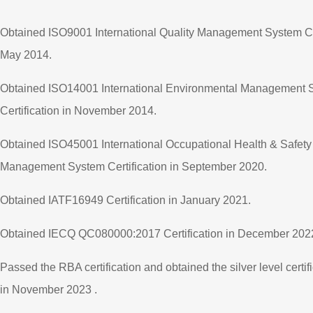
Obtained ISO9001 International Quality Management System Cer
May 2014.
Obtained ISO14001 International Environmental Management 
Certification in November 2014.
Obtained ISO45001 International Occupational Health & Safety
Management System Certification in September 2020.
Obtained IATF16949 Certification in January 2021.
Obtained IECQ QC080000:2017 Certification in December 202
Passed the RBA certification and obtained the silver level certif
in November 2023 .