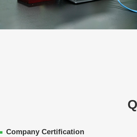
Q
Company Certification