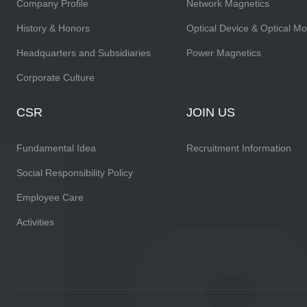
Company Profile
Network Magnetics
History & Honors
Optical Device & Optical M
Headquarters and Subsidiaries
Power Magnetics
Corporate Culture
CSR
JOIN US
Fundamental Idea
Recruitment Information
Social Responsibility Policy
Employee Care
Activities