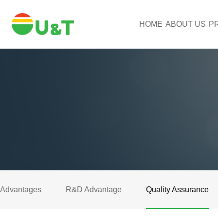
HOME
ABOUT US
P
Advantages
R&D Advantage
Quality Assurance