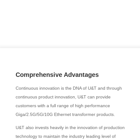
Comprehensive Advantages
Continuous innovation is the DNA of U&T and through
continuous product innovation, U&T can provide
customers with a full range of high performance
Giga/2.5G/5G/10G Ethernet transformer products.
U&T also invests heavily in the innovation of production
technology to maintain the industry leading level of