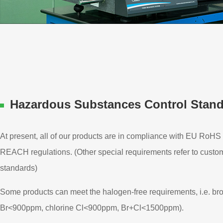
Hazardous Substances Control Stan
At present, all of our products are in compliance with EU RoHS 
REACH regulations. (Other special requirements refer to custo
standards)
Some products can meet the halogen-free requirements, i.e. br
Br<900ppm, chlorine Cl<900ppm, Br+Cl<1500ppm).