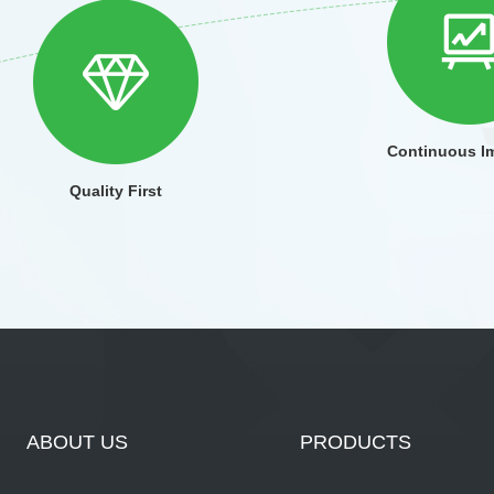
Continuous I
Quality First
ABOUT US
PRODUCTS