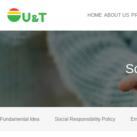
HOME
ABOUT US
P
So
Fundamental Idea
Social Responsibility Policy
Em