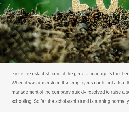
Since the establishment of the general manager's luncheo
When it was understood that employees could not afford the
management of the company quickly resolved to raise a sc
schooling. So far, the scholarship fund is running normally