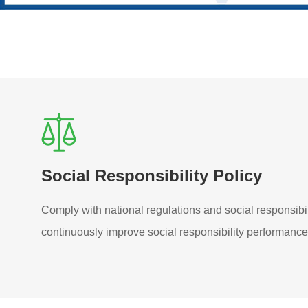
Social Responsibility Policy
Comply with national regulations and social responsibi
continuously improve social responsibility performance