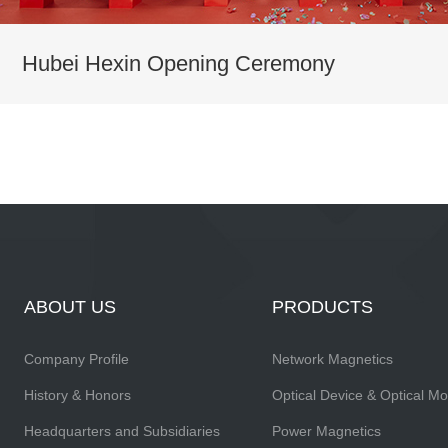
Hubei Hexin Opening Ceremony
ABOUT US
PRODUCTS
Company Profile
Network Magnetics
History & Honors
Optical Device & Optical M
Headquarters and Subsidiaries
Power Magnetics