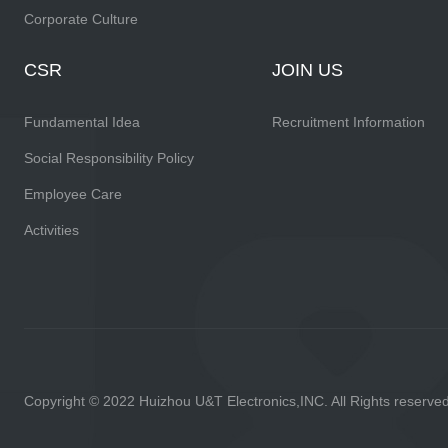
Corporate Culture
CSR
JOIN US
Fundamental Idea
Recruitment Information
Social Responsibility Policy
Employee Care
Activities
Copyright © 2022 Huizhou U&T Electronics,INC. All Rights reserve