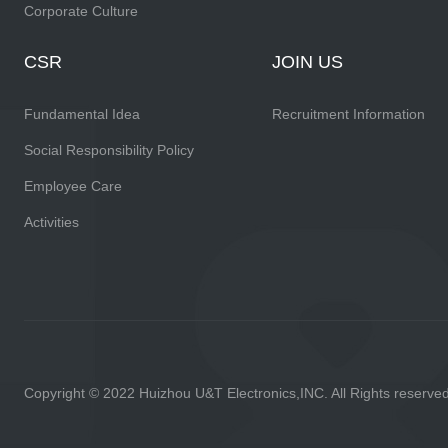
Corporate Culture
CSR
JOIN US
Fundamental Idea
Recruitment Information
Social Responsibility Policy
Employee Care
Activities
Copyright © 2022 Huizhou U&T Electronics,INC. All Rights reserve