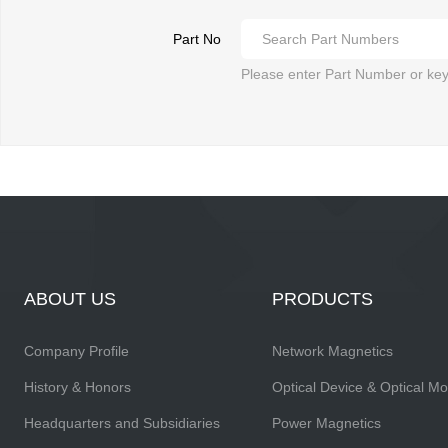
Part No
Please enter Part Number or ke
ABOUT US
PRODUCTS
Company Profile
Network Magnetics
History & Honors
Optical Device & Optical M
Headquarters and Subsidiaries
Power Magnetics