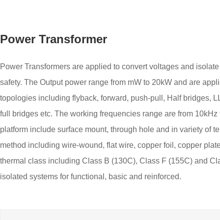
Power Transformer
Power Transformers are applied to convert voltages and isolate 
safety. The Output power range from mW to 20kW and are applie
topologies including flyback, forward, push-pull, Half bridges, 
full bridges etc. The working frequencies range are from 10kH
platform include surface mount, through hole and in variety of t
method including wire-wound, flat wire, copper foil, copper pla
thermal class including Class B (130C), Class F (155C) and Cl
isolated systems for functional, basic and reinforced.