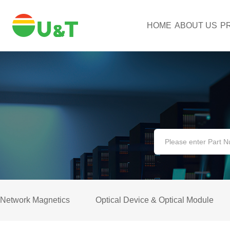
HOME
ABOUT US
P
Network Magnetics
Optical Device & Optical Module