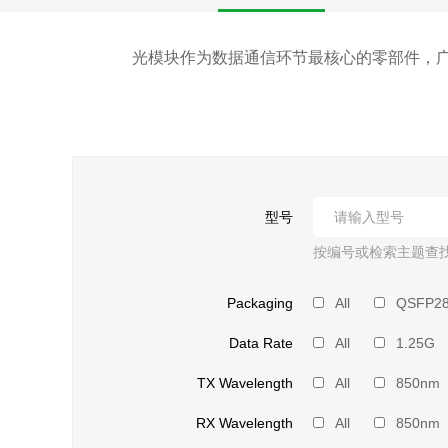
光模块作为数据通信环节最核心的零部件，广
型号
按编号或检索主题查
Packaging
All
QSFP2
Data Rate
All
1.25G
TX Wavelength
All
850nm
RX Wavelength
All
850nm