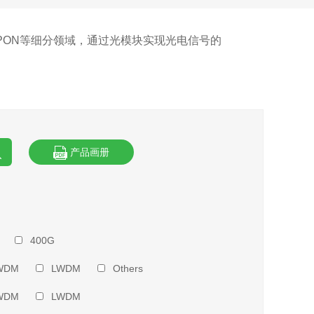
PON等细分领域，通过光模块实现光电信号的
产品画册
400G
WDM
LWDM
Others
WDM
LWDM