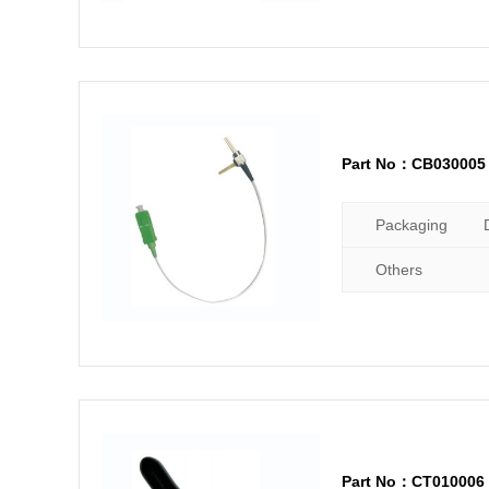
Part No：CB030005
Packaging
Others
Part No：CT010006