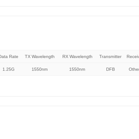
Data Rate
TX Wavelength
RX Wavelength
Transmitter
Recei
1.25G
1550nm
1550nm
DFB
Othe