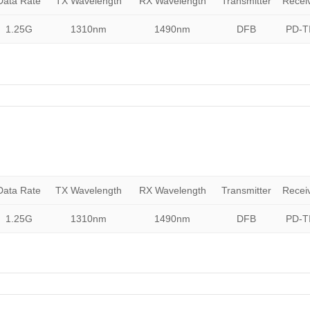
Data Rate
TX Wavelength
RX Wavelength
Transmitter
Recei
1.25G
1310nm
1490nm
DFB
PD-T
Data Rate
TX Wavelength
RX Wavelength
Transmitter
Recei
1.25G
1310nm
1490nm
DFB
PD-T