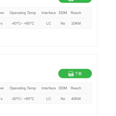
ver
Operating Temp
Interface
DDM
Reach
rs
-40℃~ +85℃
LC
No
10KM
下载
ver
Operating Temp
Interface
DDM
Reach
rs
-40℃~ +85℃
LC
No
40KM