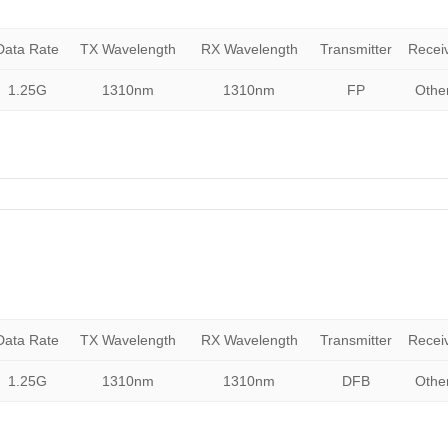
Data Rate
TX Wavelength
RX Wavelength
Transmitter
Recei
1.25G
1310nm
1310nm
FP
Othe
Data Rate
TX Wavelength
RX Wavelength
Transmitter
Recei
1.25G
1310nm
1310nm
DFB
Othe