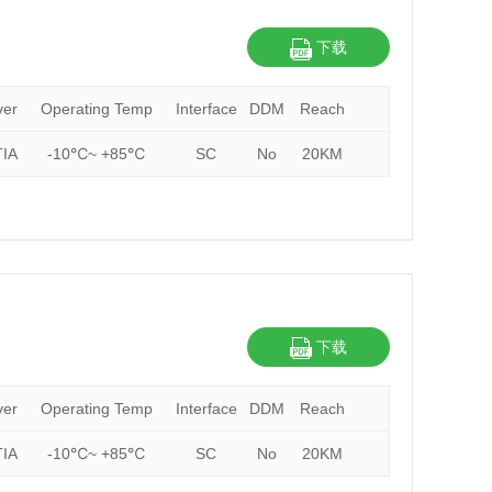
下载
ver
Operating Temp
Interface
DDM
Reach
IA
-10℃~ +85℃
SC
No
20KM
下载
ver
Operating Temp
Interface
DDM
Reach
IA
-10℃~ +85℃
SC
No
20KM