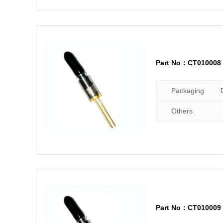
Part No：CT010008
Packaging
Others
Part No：CT010009