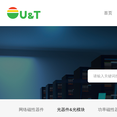
首页
网络磁性器件
光器件&光模块
功率磁性