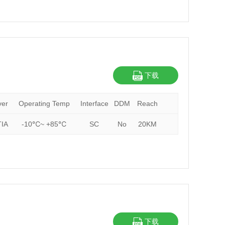
下载
ver
Operating Temp
Interface
DDM
Reach
IA
-10℃~ +85℃
SC
No
20KM
下载