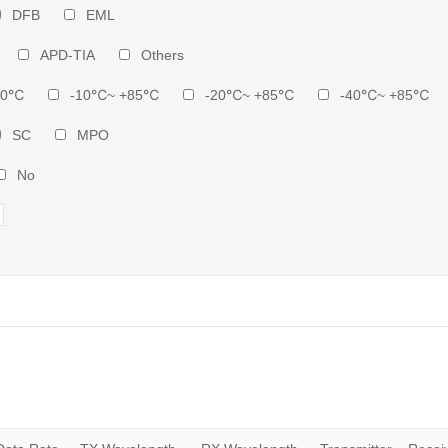
DFB
EML
APD-TIA
Others
70℃
-10℃~ +85℃
-20℃~ +85℃
-40℃~ +85℃
SC
MPO
No