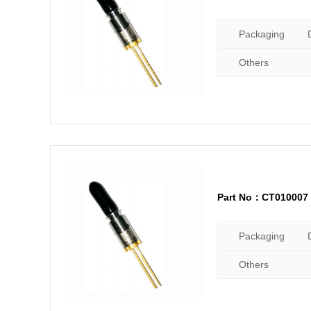
Packaging
Others
Part No：CT010007
Packaging
Others