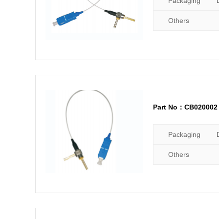
Packaging
Others
Part No：CB020002
Packaging
Others