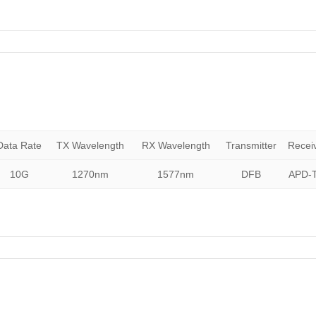
Data Rate
TX Wavelength
RX Wavelength
Transmitter
Recei
10G
1270nm
1577nm
DFB
APD-T