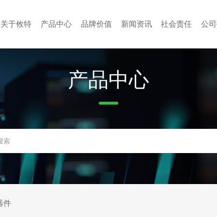
关于攸特
产品中心
品牌价值
新闻资讯
社会责任
公司
产品中心
器件