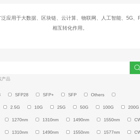
泛应用于大数据、区块链、云计算、物联网、人工智能、5G、
相互转化作用。
找产品
8
SFP28
SFP+
SFP
Others
2.5G
10G
25G
50G
100G
200G
1270nm
1310nm
1490nm
1550nm
C
1310nm
1490nm
1550nm
1577nm
C