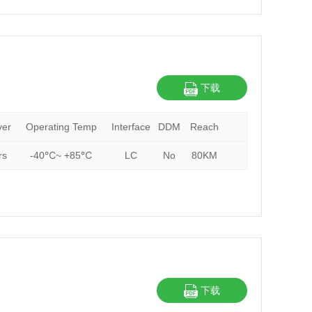
下载
ver
Operating Temp
Interface
DDM
Reach
rs
-40℃~ +85℃
LC
No
80KM
下载