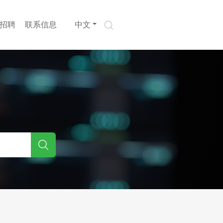
招聘
联系信息
中文