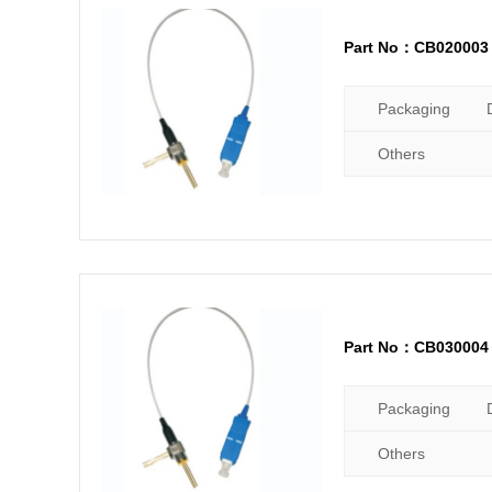
Part No：CB020003
Packaging
Others
Part No：CB030004
Packaging
Others