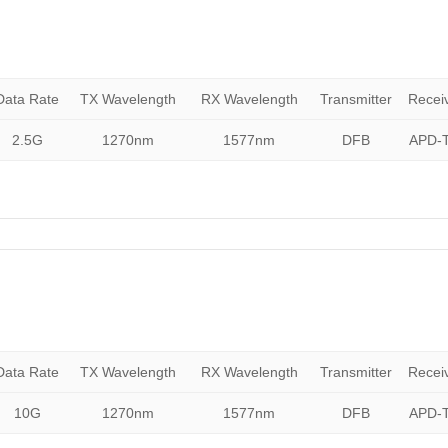
Data Rate
TX Wavelength
RX Wavelength
Transmitter
Recei
2.5G
1270nm
1577nm
DFB
APD-T
Data Rate
TX Wavelength
RX Wavelength
Transmitter
Recei
10G
1270nm
1577nm
DFB
APD-T