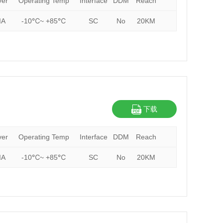
ver
Operating Temp
Interface
DDM
Reach
IA
-10℃~ +85℃
SC
No
20KM
下载
ver
Operating Temp
Interface
DDM
Reach
IA
-10℃~ +85℃
SC
No
20KM