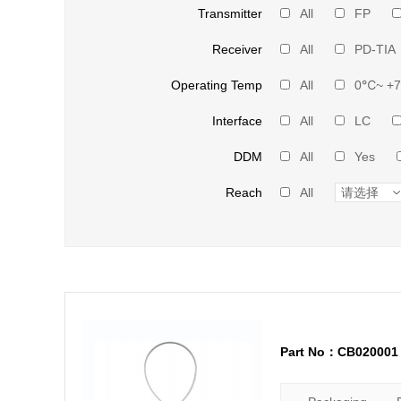
Transmitter
All
FP
Receiver
All
PD-TIA
Operating Temp
All
0℃~ +
Interface
All
LC
DDM
All
Yes
Reach
All
Part No：CB020001